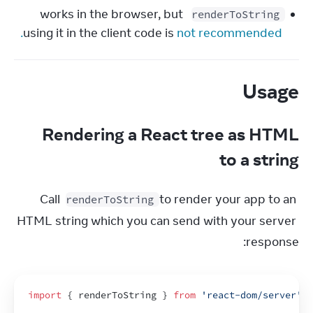
 works in the browser, but 
renderToString
using it in the client code is 
not recommended.
Usage
Rendering a React tree as HTML
to a string
Call 
 to render your app to an 
renderToString
HTML string which you can send with your server 
response:
import
{
renderToString
}
from
'react-dom/server'
;