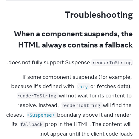
Troubleshooting
When a component suspends, the
HTML always contains a fallback
 does not fully support Suspense.
renderToString
If some component suspends (for example, 
because it’s defined with 
 or fetches data), 
lazy
 will not wait for its content to 
renderToString
resolve. Instead, 
 will find the 
renderToString
closest 
 boundary above it and render 
<Suspense>
its 
 prop in the HTML. The content will 
fallback
not appear until the client code loads.