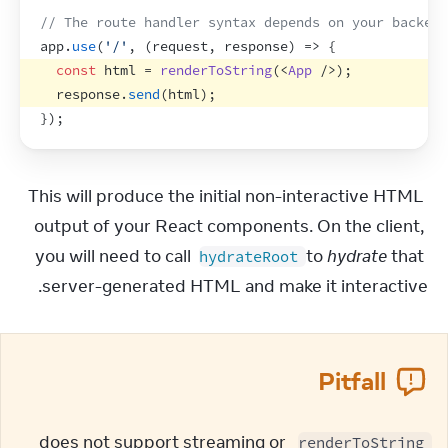
// The route handler syntax depends on your backend
app
.
use
(
'/'
,
(
request
,
response
)
=>
{
const
html
 = 
renderToString
(
<
App
/>
)
;
response
.
send
(
html
)
;
}
)
;
This will produce the initial non-interactive HTML 
output of your React components. On the client, 
you will need to call 
 to 
hydrate
 that 
hydrateRoot
server-generated HTML and make it interactive.
Pitfall
 does not support streaming or 
renderToString