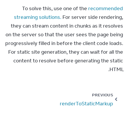
To solve this, use one of the 
recommended 
streaming solutions.
 For server side rendering, 
they can stream content in chunks as it resolves 
on the server so that the user sees the page being 
progressively filled in before the client code loads. 
For static site generation, they can wait for all the 
content to resolve before generating the static 
HTML.
PREVIOUS
renderToStaticMarkup