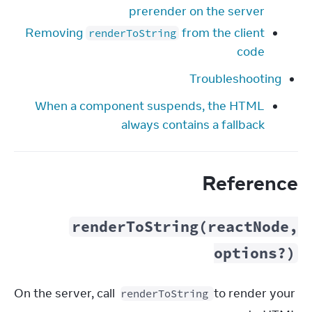
prerender on the server
Removing
from the client
renderToString
code
Troubleshooting
When a component suspends, the HTML
always contains a fallback
Reference
renderToString(reactNode,
options?)
On the server, call 
 to render your 
renderToString