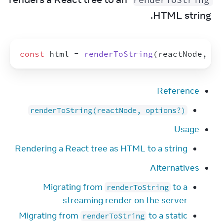
HTML string.
const
html
 = 
renderToString
(
reactNode
,
o
Reference
renderToString(reactNode, options?)
Usage
Rendering a React tree as HTML to a string
Alternatives
Migrating from
to a
renderToString
streaming render on the server
Migrating from
to a static
renderToString