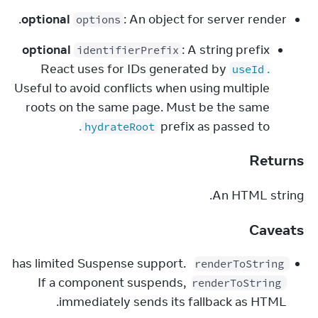
optional
: An object for server render.
options
optional
: A string prefix
identifierPrefix
React uses for IDs generated by
.
useId
Useful to avoid conflicts when using multiple
roots on the same page. Must be the same
.
prefix as passed to
hydrateRoot
Returns
An HTML string.
Caveats
 has limited Suspense support. 
renderToString
If a component suspends, 
renderToString
immediately sends its fallback as HTML.