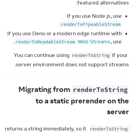
featured alternatives:
If you use Node.js, use
.
renderToPipeableStream
If you use Deno or a modern edge runtime with
.
Web Streams
, use
renderToReadableStream
You can continue using 
 if your 
renderToString
server environment does not support streams.
Migrating from
renderToString
to a static prerender on the
server
 returns a string immediately, so it 
renderToString