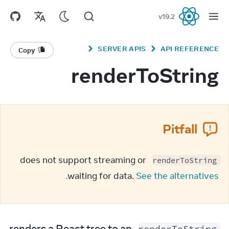
v
19.2
React
SERVER APIS
API REFERENCE
Copy
renderToString
Pitfall
 does not support streaming or 
renderToString
waiting for data. 
See the alternatives.
 renders a React tree to an 
renderToString