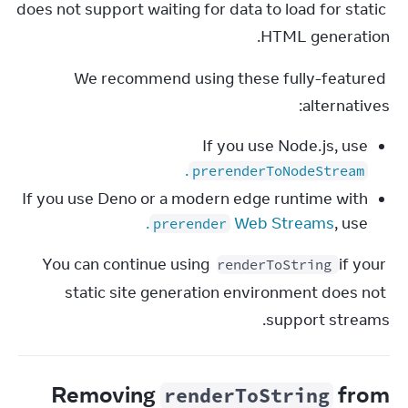
does not support waiting for data to load for static 
HTML generation.
We recommend using these fully-featured 
alternatives:
If you use Node.js, use
.
prerenderToNodeStream
If you use Deno or a modern edge runtime with
.
Web Streams
, use
prerender
You can continue using 
 if your 
renderToString
static site generation environment does not 
support streams.
Removing
from
renderToString