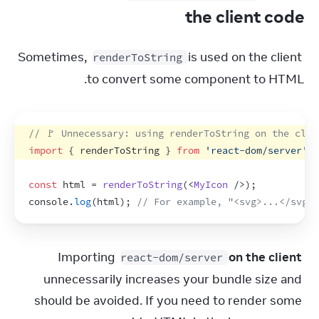
the client code
Sometimes, 
 is used on the client 
renderToString
to convert some component to HTML.
// 🚩 Unnecessary: using renderToString on the clie
import
{
renderToString
}
from
'react-dom/server'
;
const
html
 = 
renderToString
(
<
MyIcon
/>
)
;
console
.
log
(
html
)
;
// For example, "<svg>...</svg>"
Importing 
on the client
react-dom/server
unnecessarily increases your bundle size and 
should be avoided. If you need to render some 