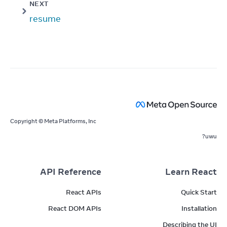
NEXT
resume
Copyright © Meta Platforms, Inc
uwu?
API Reference
Learn React
React APIs
Quick Start
React DOM APIs
Installation
Describing the UI