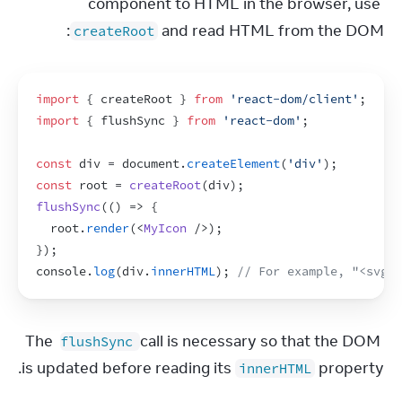
component to HTML in the browser, use 
 and read HTML from the DOM:
createRoot
import
{
createRoot
}
from
'react-dom/client'
;
import
{
flushSync
}
from
'react-dom'
;
const
div
 = 
document
.
createElement
(
'div'
)
;
const
root
 = 
createRoot
(
div
)
;
flushSync
(
(
)
=>
{
root
.
render
(
<
MyIcon
/>
)
;
}
)
;
console
.
log
(
div
.
innerHTML
)
;
// For example, "<svg>.
The 
 call is necessary so that the DOM 
flushSync
is updated before reading its 
 property.
innerHTML