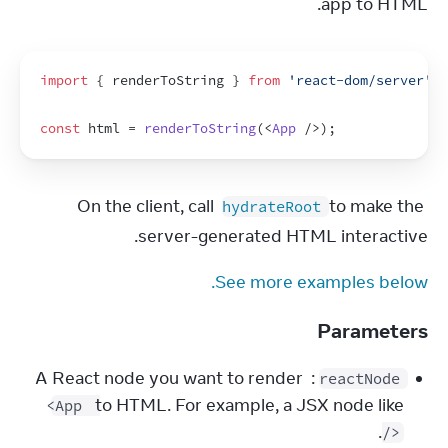
app to HTML.
import
{
renderToString
}
from
'react-dom/server'
;
const
html
 = 
renderToString
(
<
App
/>
)
;
On the client, call 
 to make the 
hydrateRoot
server-generated HTML interactive.
See more examples below.
Parameters
: A React node you want to render 
reactNode
to HTML. For example, a JSX node like 
<App 
.
/>