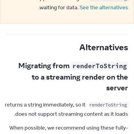
waiting for data. 
See the alternatives.
Alternatives
Migrating from
renderToString
to a streaming render on the
server
 returns a string immediately, so it 
renderToString
does not support streaming content as it loads.
When possible, we recommend using these fully-