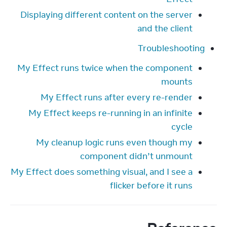
Displaying different content on the server
and the client
Troubleshooting
My Effect runs twice when the component
mounts
My Effect runs after every re-render
My Effect keeps re-running in an infinite
cycle
My cleanup logic runs even though my
component didn’t unmount
My Effect does something visual, and I see a
flicker before it runs