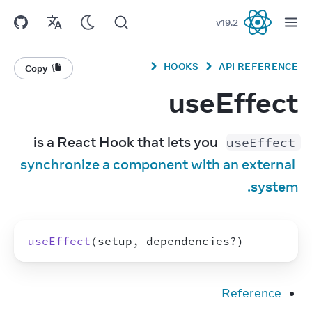
v
19.2
React
HOOKS
API REFERENCE
Copy
useEffect
 is a React Hook that lets you 
useEffect
synchronize a component with an external 
system.
useEffect
(
setup
,
dependencies
?
)
Reference