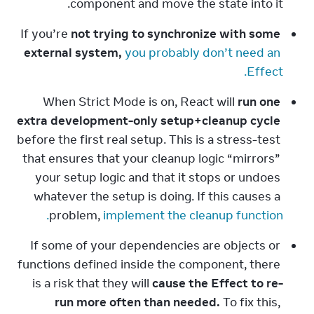
component and move the state into it.
If you’re 
not trying to synchronize with some 
external system,
you probably don’t need an 
Effect.
When Strict Mode is on, React will 
run one 
extra development-only setup+cleanup cycle
before the first real setup. This is a stress-test 
that ensures that your cleanup logic “mirrors” 
your setup logic and that it stops or undoes 
whatever the setup is doing. If this causes a 
problem, 
implement the cleanup function.
If some of your dependencies are objects or 
functions defined inside the component, there 
is a risk that they will 
cause the Effect to re-
run more often than needed.
 To fix this, 