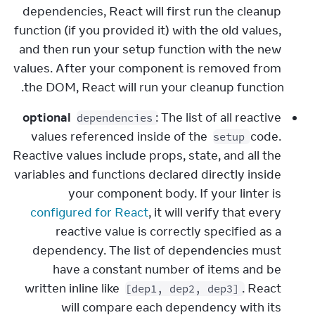
dependencies, React will first run the cleanup 
function (if you provided it) with the old values, 
and then run your setup function with the new 
values. After your component is removed from 
the DOM, React will run your cleanup function.
optional
: The list of all reactive 
dependencies
values referenced inside of the 
 code. 
setup
Reactive values include props, state, and all the 
variables and functions declared directly inside 
your component body. If your linter is 
configured for React
, it will verify that every 
reactive value is correctly specified as a 
dependency. The list of dependencies must 
have a constant number of items and be 
written inline like 
. React 
[dep1, dep2, dep3]
will compare each dependency with its 