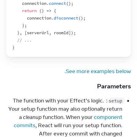
connection
.
connect
(
)
;
return
(
)
=>
{
connection
.
disconnect
(
)
;
}
;
}
,
[
serverUrl
,
roomId
]
)
;
// ...
}
See more examples below.
Parameters
: The function with your Effect’s logic. 
setup
Your setup function may also optionally return 
a 
cleanup
 function. When your 
component 
commits
, React will run your setup function. 
After every commit with changed 