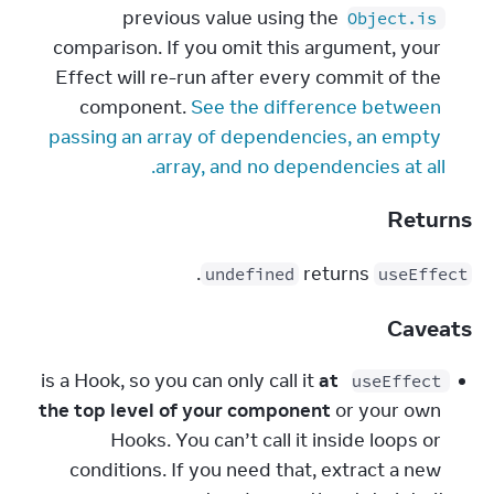
previous value using the 
Object.is
comparison. If you omit this argument, your 
Effect will re-run after every commit of the 
component. 
See the difference between 
passing an array of dependencies, an empty 
array, and no dependencies at all.
Returns
.
 returns 
undefined
useEffect
Caveats
at 
 is a Hook, so you can only call it 
useEffect
the top level of your component
 or your own 
Hooks. You can’t call it inside loops or 
conditions. If you need that, extract a new 