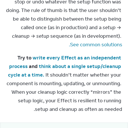
stop or undo whatever the setup function was 
doing. The rule of thumb is that the user shouldn’t 
be able to distinguish between the setup being 
called once (as in production) and a 
setup
 → 
cleanup
 → 
setup
 sequence (as in development). 
See common solutions.
Try to 
write every Effect as an independent 
process
 and 
think about a single setup/cleanup 
cycle at a time.
 It shouldn’t matter whether your 
component is mounting, updating, or unmounting. 
When your cleanup logic correctly “mirrors” the 
setup logic, your Effect is resilient to running 
setup and cleanup as often as needed.