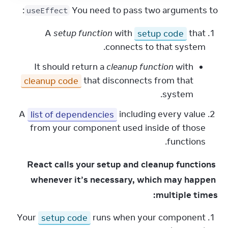
:
You need to pass two arguments to 
useEffect
A
setup function
with
setup code
that
connects to that system.
It should return a
cleanup function
with
cleanup code
that disconnects from that
system.
A
list of dependencies
including every value
from your component used inside of those
functions.
React calls your setup and cleanup functions 
whenever it’s necessary, which may happen 
multiple times:
Your
setup code
runs when your component