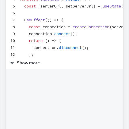
5
const
[
serverUrl
,
setServerUrl
]
 = 
useState
(
'h
6
7
useEffect
(
(
)
=>
{
8
const
connection
 = 
createConnection
(
serverU
9
connection
.
connect
(
)
;
10
return
(
)
=>
{
11
connection
.
disconnect
(
)
;
12
}
;
13
}
,
[
roomId
,
serverUrl
]
)
;
Show more
14
15
return
(
16
<
>
17
<
label
>
18
        Server URL:
{
' '
}
19
<
input
20
value
=
{
serverUrl
}
21
onChange
=
{
e
=>
setServerUrl
(
e
.
target
.
22
/>