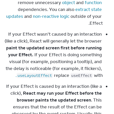
remove unnecessary 
object
 and 
function
dependencies. You can also 
extract state 
updates
 and 
non-reactive logic
 outside of your 
Effect.
If your Effect wasn’t caused by an interaction 
(like a click), React will generally let the browser 
paint the updated screen first before running 
your Effect.
 If your Effect is doing something 
visual (for example, positioning a tooltip), and 
the delay is noticeable (for example, it flickers), 
.
replace 
 with 
useLayoutEffect
useEffect
If your Effect is caused by an interaction (like a 
click), 
React may run your Effect before the 
browser paints the updated screen
. This 
ensures that the result of the Effect can be 
observed by the event system. Usually, this 