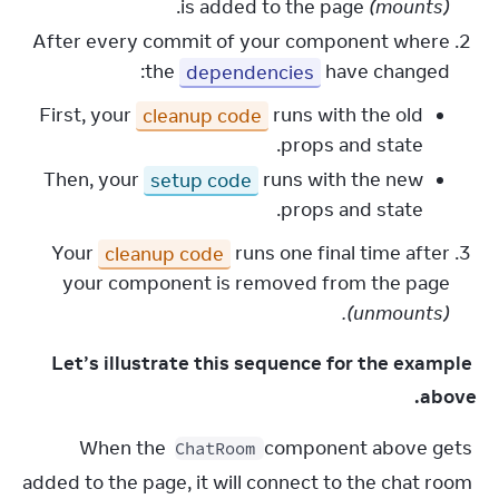
.
is added to the page
(mounts)
After every commit of your component where
the
dependencies
have changed:
First, your
cleanup code
runs with the old
props and state.
Then, your
setup code
runs with the new
props and state.
Your
cleanup code
runs one final time after
your component is removed from the page
(unmounts).
Let’s illustrate this sequence for the example 
above.
When the 
 component above gets 
ChatRoom
added to the page, it will connect to the chat room 