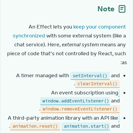
Note
An Effect lets you 
keep your component 
synchronized
 with some external system (like a 
chat service). Here, 
external system
 means any 
piece of code that’s not controlled by React, such 
as:
A timer managed with
and
setInterval()
.
clearInterval()
An event subscription using
and
window.addEventListener()
.
window.removeEventListener()
A third-party animation library with an API like
.
and
animation.reset()
animation.start()