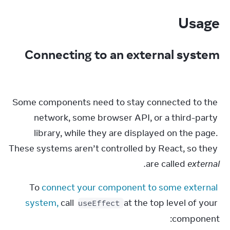
Usage
Connecting to an external system
Some components need to stay connected to the 
network, some browser API, or a third-party 
library, while they are displayed on the page. 
These systems aren’t controlled by React, so they 
are called 
external.
To 
connect your component to some external 
system,
 call 
 at the top level of your 
useEffect
component: