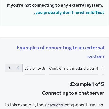
If you’re not connecting to any external system, 
you probably don’t need an Effect.
Examples of connecting to an external
system
acking element visibility
.
5
Controlling a modal dialog
.
4
Tri
:
Example
1
of
5
Connecting to a chat server
In this example, the 
 component uses an 
ChatRoom