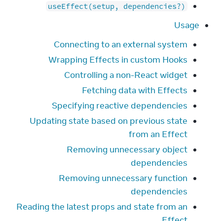
useEffect(setup, dependencies?)
Usage
Connecting to an external system
Wrapping Effects in custom Hooks
Controlling a non-React widget
Fetching data with Effects
Specifying reactive dependencies
Updating state based on previous state
from an Effect
Removing unnecessary object
dependencies
Removing unnecessary function
dependencies
Reading the latest props and state from an
Effect