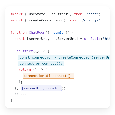
import
{
useState
,
useEffect
}
from
'react'
;
import
{
createConnection
}
from
'./chat.js'
;
function
ChatRoom
(
{
roomId
}
)
{
const
[
serverUrl
,
setServerUrl
]
 = 
useState
(
'https
useEffect
(
(
)
=>
{
const connection = createConnection(serverUrl,
connection.connect();
return
(
)
=>
{
connection.disconnect();
}
;
}
,
[serverUrl, roomId]
)
;
// ...
}