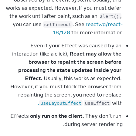
works as expected. However, if you must defer 
the work until after paint, such as an 
, 
alert()
you can use 
. See 
reactwg/react-
setTimeout
18/128
 for more information.
Even if your Effect was caused by an 
interaction (like a click), 
React may allow the 
browser to repaint the screen before 
processing the state updates inside your 
Effect.
 Usually, this works as expected. 
However, if you must block the browser from 
repainting the screen, you need to replace 
.
 with 
useLayoutEffect
useEffect
Effects 
only run on the client.
 They don’t run 
during server rendering.