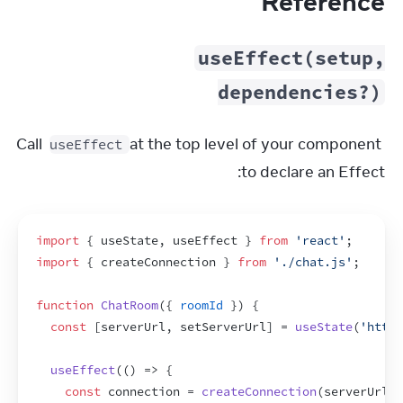
Reference
useEffect(setup,
dependencies?)
Call 
 at the top level of your component 
useEffect
to declare an Effect:
import
{
useState
,
useEffect
}
from
'react'
;
import
{
createConnection
}
from
'./chat.js'
;
function
ChatRoom
(
{
roomId
}
)
{
const
[
serverUrl
,
setServerUrl
]
 = 
useState
(
'https
useEffect
(
(
)
=>
{
const
connection
 = 
createConnection
(
serverUrl
,