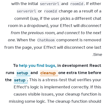
with the initial 
 and 
. If either 
serverUrl
roomId
 or 
 change as a result of a 
serverUrl
roomId
commit (say, if the user picks a different chat 
room in a dropdown), your Effect will 
disconnect 
from the previous room, and connect to the next 
one.
 When the 
 component is removed 
ChatRoom
from the page, your Effect will disconnect one last 
time.
To 
help you find bugs,
 in development React 
runs 
setup
 and 
cleanup
 one extra time before 
the 
setup
.
 This is a stress-test that verifies your 
Effect’s logic is implemented correctly. If this 
causes visible issues, your cleanup function is 
missing some logic. The cleanup function should 