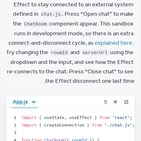
Effect to stay connected to an external system 
defined in 
. Press “Open chat” to make 
chat.js
the 
 component appear. This sandbox 
ChatRoom
runs in development mode, so there is an extra 
connect-and-disconnect cycle, as 
explained here.
Try changing the 
 and 
 using the 
roomId
serverUrl
dropdown and the input, and see how the Effect 
re-connects to the chat. Press “Close chat” to see 
the Effect disconnect one last time.
App.js
1
import
{
useState
,
useEffect
}
from
'react'
;
2
import
{
createConnection
}
from
'./chat.js'
;
3
4
function
ChatRoom
(
{
roomId
}
)
{