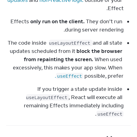
updates
 and 
non-reactive logic
 outside of your 
Effect.
Effects 
only run on the client.
 They don’t run 
during server rendering.
The code inside 
 and all state 
useLayoutEffect
updates scheduled from it 
block the browser 
from repainting the screen.
 When used 
excessively, this makes your app slow. When 
.
possible, prefer 
useEffect
If you trigger a state update inside 
, React will execute all 
useLayoutEffect
remaining Effects immediately including 
.
useEffect