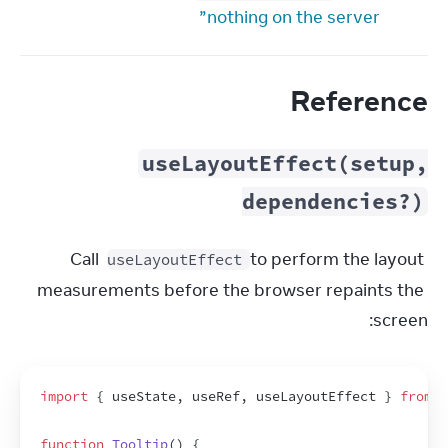
nothing on the server”
Reference
useLayoutEffect(setup,
dependencies?)
Call 
 to perform the layout 
useLayoutEffect
measurements before the browser repaints the 
screen:
import
{
useState
,
useRef
,
useLayoutEffect
}
from
'
function
Tooltip
(
)
{