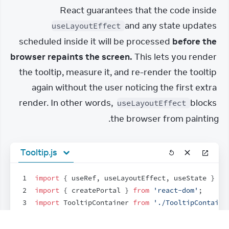
React guarantees that the code inside 
 and any state updates 
useLayoutEffect
scheduled inside it will be processed 
before the 
browser repaints the screen.
 This lets you render 
the tooltip, measure it, and re-render the tooltip 
again without the user noticing the first extra 
render. In other words, 
 blocks 
useLayoutEffect
the browser from painting.
Tooltip.js
1
import
{
useRef
,
useLayoutEffect
,
useState
}
fr
2
import
{
createPortal
}
from
'react-dom'
;
3
import
TooltipContainer
from
'./TooltipContaine
4
5
export
default
function
Tooltip
(
{
children
,
tar