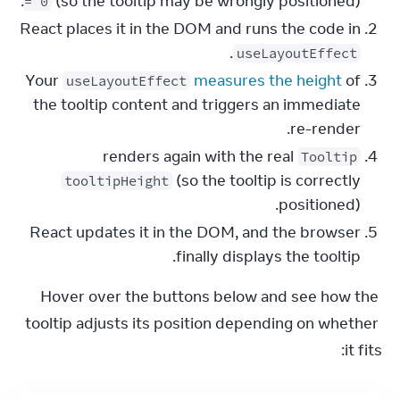
(so the tooltip may be wrongly positioned).
= 0
React places it in the DOM and runs the code in
.
useLayoutEffect
Your
measures the height
of
useLayoutEffect
the tooltip content and triggers an immediate
re-render.
renders again with the real
Tooltip
(so the tooltip is correctly
tooltipHeight
positioned).
React updates it in the DOM, and the browser
finally displays the tooltip.
Hover over the buttons below and see how the 
tooltip adjusts its position depending on whether 
it fits: