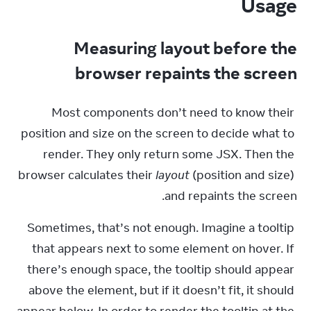
Usage
Measuring layout before the
browser repaints the screen
Most components don’t need to know their 
position and size on the screen to decide what to 
render. They only return some JSX. Then the 
browser calculates their 
layout
 (position and size) 
and repaints the screen.
Sometimes, that’s not enough. Imagine a tooltip 
that appears next to some element on hover. If 
there’s enough space, the tooltip should appear 
above the element, but if it doesn’t fit, it should 