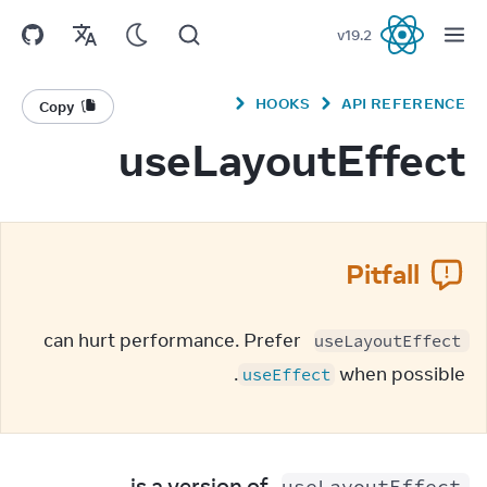
v
19.2
React
HOOKS
API REFERENCE
Copy
useLayoutEffect
Pitfall
 can hurt performance. Prefer 
useLayoutEffect
 when possible.
useEffect
 is a version of 
useLayoutEffect