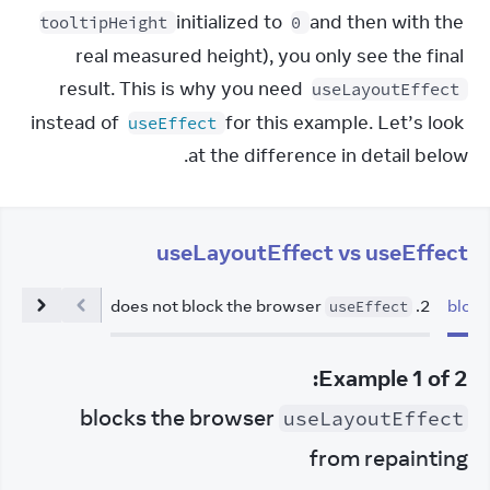
 initialized to 
 and then with the 
tooltipHeight
0
real measured height), you only see the final 
result. This is why you need 
useLayoutEffect
instead of 
 for this example. Let’s look 
useEffect
at the difference in detail below.
useLayoutEffect vs useEffect
does not block the browser
.
2
useEffect
:
Example
1
of
2
blocks the browser
useLayoutEffect
from repainting