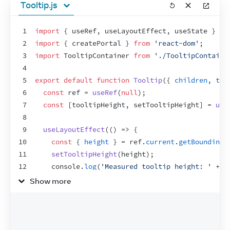
Tooltip.js
1
import
{
useRef
,
useLayoutEffect
,
useState
}
fr
2
import
{
createPortal
}
from
'react-dom'
;
3
import
TooltipContainer
from
'./TooltipContaine
4
5
export
default
function
Tooltip
(
{
children
,
tar
6
const
ref
 = 
useRef
(
null
)
;
7
const
[
tooltipHeight
,
setTooltipHeight
]
 = 
use
8
9
useLayoutEffect
(
(
)
=>
{
10
const
{
height
}
 = 
ref
.
current
.
getBoundingC
11
setTooltipHeight
(
height
)
;
12
console
.
log
(
'Measured tooltip height: '
 + 
h
13
}
,
[
]
)
;
Show more
14
15
let
tooltipX
 = 
0
;
16
let
tooltipY
 = 
0
;
17
if
(
targetRect
 !== 
null
)
{