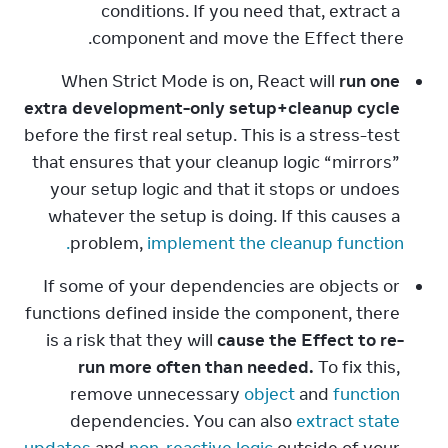
conditions. If you need that, extract a 
component and move the Effect there.
When Strict Mode is on, React will 
run one 
extra development-only setup+cleanup cycle
before the first real setup. This is a stress-test 
that ensures that your cleanup logic “mirrors” 
your setup logic and that it stops or undoes 
whatever the setup is doing. If this causes a 
problem, 
implement the cleanup function.
If some of your dependencies are objects or 
functions defined inside the component, there 
is a risk that they will 
cause the Effect to re-
run more often than needed.
 To fix this, 
remove unnecessary 
object
 and 
function
dependencies. You can also 
extract state 