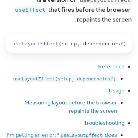
 that fires before the browser 
useEffect
repaints the screen.
useLayoutEffect
(
setup
,
dependencies
?
)
Reference
useLayoutEffect(setup, dependencies?)
Usage
Measuring layout before the browser
repaints the screen
Troubleshooting
I’m getting an error: “
does
useLayoutEffect