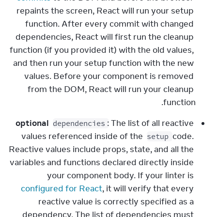
repaints the screen, React will run your setup 
function. After every commit with changed 
dependencies, React will first run the cleanup 
function (if you provided it) with the old values, 
and then run your setup function with the new 
values. Before your component is removed 
from the DOM, React will run your cleanup 
function.
optional
: The list of all reactive 
dependencies
values referenced inside of the 
 code. 
setup
Reactive values include props, state, and all the 
variables and functions declared directly inside 
your component body. If your linter is 
configured for React
, it will verify that every 
reactive value is correctly specified as a 
dependency. The list of dependencies must 