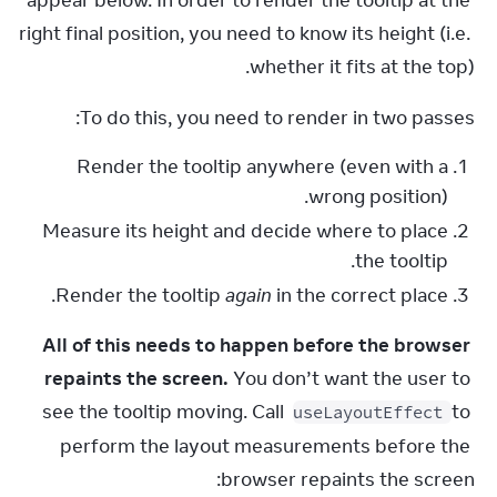
appear below. In order to render the tooltip at the 
right final position, you need to know its height (i.e. 
whether it fits at the top).
To do this, you need to render in two passes:
Render the tooltip anywhere (even with a
wrong position).
Measure its height and decide where to place
the tooltip.
Render the tooltip
again
in the correct place.
All of this needs to happen before the browser 
repaints the screen.
 You don’t want the user to 
see the tooltip moving. Call 
 to 
useLayoutEffect
perform the layout measurements before the 
browser repaints the screen: