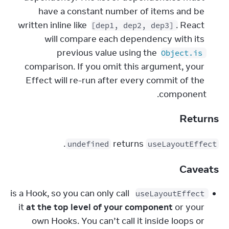
have a constant number of items and be 
written inline like 
. React 
[dep1, dep2, dep3]
will compare each dependency with its 
previous value using the 
Object.is
comparison. If you omit this argument, your 
Effect will re-run after every commit of the 
component.
Returns
.
 returns 
undefined
useLayoutEffect
Caveats
 is a Hook, so you can only call 
useLayoutEffect
it 
at the top level of your component
 or your 
own Hooks. You can’t call it inside loops or 