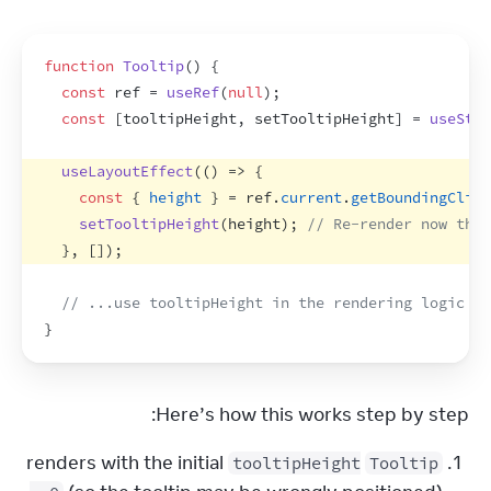
function
Tooltip
(
)
{
const
ref
 = 
useRef
(
null
)
;
const
[
tooltipHeight
,
setTooltipHeight
]
 = 
useStat
useLayoutEffect
(
(
)
=>
{
const
{
height
}
 = 
ref
.
current
.
getBoundingClien
setTooltipHeight
(
height
)
;
// Re-render now that
}
,
[
]
)
;
// ...use tooltipHeight in the rendering logic be
}
Here’s how this works step by step:
renders with the initial
tooltipHeight
Tooltip