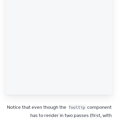
Notice that even though the 
 component 
Tooltip
has to render in two passes (first, with 