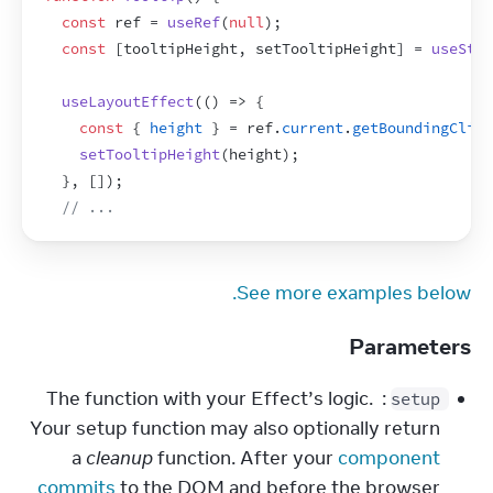
const
ref
 = 
useRef
(
null
)
;
const
[
tooltipHeight
,
setTooltipHeight
]
 = 
useStat
useLayoutEffect
(
(
)
=>
{
const
{
height
}
 = 
ref
.
current
.
getBoundingClien
setTooltipHeight
(
height
)
;
}
,
[
]
)
;
// ...
See more examples below.
Parameters
: The function with your Effect’s logic. 
setup
Your setup function may also optionally return 
a 
cleanup
 function. After your 
component 
commits
 to the DOM and before the browser 