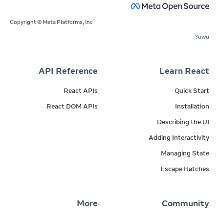
Copyright © Meta Platforms, Inc
uwu?
API Reference
Learn React
React APIs
Quick Start
React DOM APIs
Installation
Describing the UI
Adding Interactivity
Managing State
Escape Hatches
More
Community