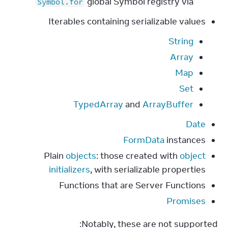
global Symbol registry via
Symbol.for
Iterables containing serializable values
String
Array
Map
Set
TypedArray
and
ArrayBuffer
Date
FormData
instances
Plain
objects
: those created with
object
initializers
, with serializable properties
Functions that are Server Functions
Promises
Notably, these are not supported: