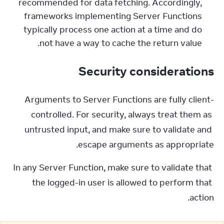
recommended for data fetching. Accordingly,
frameworks implementing Server Functions
typically process one action at a time and do
not have a way to cache the return value.
Security considerations
Arguments to Server Functions are fully client-
controlled. For security, always treat them as 
untrusted input, and make sure to validate and 
escape arguments as appropriate.
In any Server Function, make sure to validate that 
the logged-in user is allowed to perform that 
action.