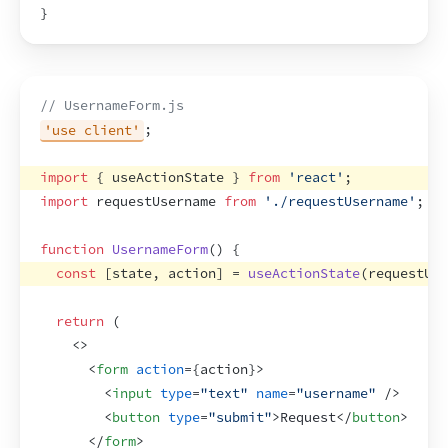
}
// UsernameForm.js
'use client'
;
import
{
useActionState
}
from
'react'
;
import
requestUsername
from
'./requestUsername'
;
function
UsernameForm
(
)
{
const
[
state
,
action
]
 = 
useActionState
(
requestUse
return
(
<
>
<
form
action
=
{
action
}
>
<
input
type
=
"text"
name
=
"username"
/>
<
button
type
=
"submit"
>
Request
</
button
>
</
form
>