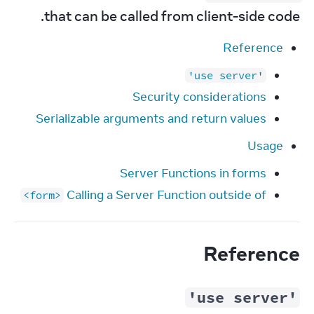
that can be called from client-side code.
Reference
'use server'
Security considerations
Serializable arguments and return values
Usage
Server Functions in forms
Calling a Server Function outside of
<form>
Reference
'use server'