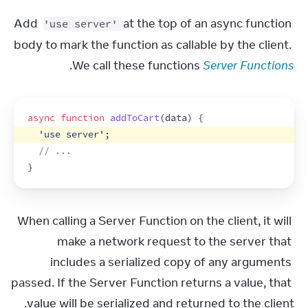
Add 
 at the top of an async function 
'use server'
body to mark the function as callable by the client. 
.
We call these functions 
Server Functions
async
function
addToCart
(
data
)
{
'use server'
;
// ...
}
When calling a Server Function on the client, it will 
make a network request to the server that 
includes a serialized copy of any arguments 
passed. If the Server Function returns a value, that 
value will be serialized and returned to the client.