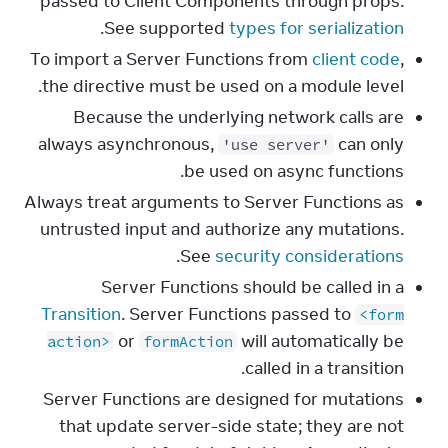
passed to Client Components through props.
.
See supported
types for serialization
To import a Server Functions from
client code
,
the directive must be used on a module level.
Because the underlying network calls are
always asynchronous,
can only
'use server'
be used on async functions.
Always treat arguments to Server Functions as
untrusted input and authorize any mutations.
.
See
security considerations
Server Functions should be called in a
Transition
. Server Functions passed to
<form
or
will automatically be
action>
formAction
called in a transition.
Server Functions are designed for mutations
that update server-side state; they are not