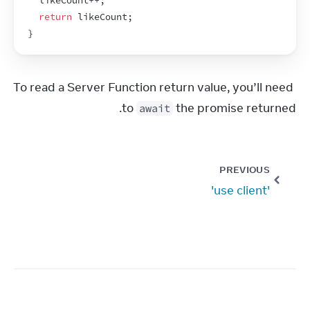
likeCount
++
;
return
likeCount
;
}
To read a Server Function return value, you’ll need 
to 
 the promise returned.
await
PREVIOUS
'use client'