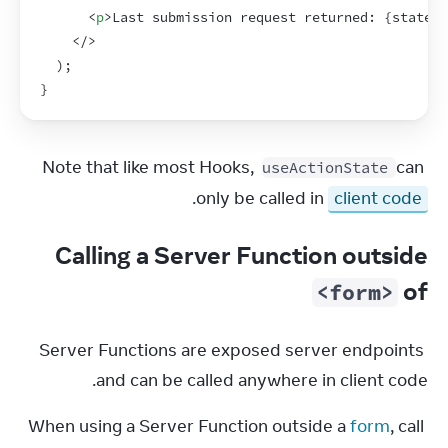
<
p
>
Last submission request returned: 
{
state
}
<
</
>
)
;
}
Note that like most Hooks, 
 can 
useActionState
.
only be called in 
client code
Calling a Server Function outside
of
<form>
Server Functions are exposed server endpoints 
and can be called anywhere in client code.
When using a Server Function outside a 
form
, call 