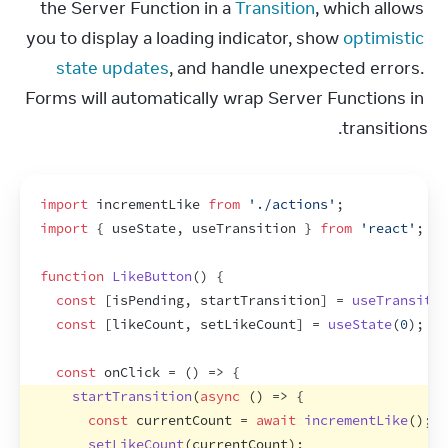
the Server Function in a 
Transition
, which allows 
you to display a loading indicator, show 
optimistic 
state updates
, and handle unexpected errors. 
Forms will automatically wrap Server Functions in 
transitions.
import
incrementLike
from
'./actions'
;
import
{
useState
,
useTransition
}
from
'react'
;
function
LikeButton
(
)
{
const
[
isPending
,
startTransition
]
 = 
useTransitio
const
[
likeCount
,
setLikeCount
]
 = 
useState
(
0
)
;
const
onClick
 = 
(
)
=>
{
startTransition
(
async
(
)
=>
{
const
currentCount
 = 
await
incrementLike
(
)
;
setLikeCount
(
currentCount
)
;