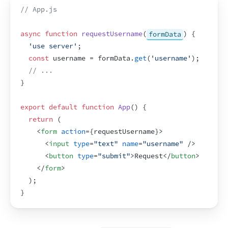
// App.js
async
function
requestUsername
(
formData
)
{
'use server'
;
const
username
 = 
formData
.
get
(
'username'
)
;
// ...
}
export
default
function
App
(
)
{
return
(
<
form
action
=
{
requestUsername
}
>
<
input
type
=
"text"
name
=
"username"
/>
<
button
type
=
"submit"
>
Request
</
button
>
</
form
>
)
;
}