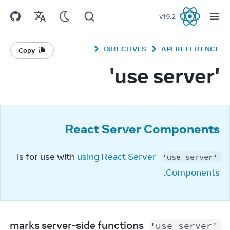
v
19.2
React
DIRECTIVES
API REFERENCE
Copy
'use server'
React Server Components
using React Server 
 is for use with 
'use server'
.
Components
 marks server-side functions 
'use server'