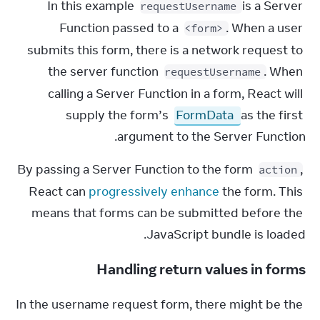
In this example 
 is a Server 
requestUsername
Function passed to a 
. When a user 
<form>
submits this form, there is a network request to 
the server function 
. When 
requestUsername
calling a Server Function in a form, React will 
supply the form’s 
FormData
 as the first 
argument to the Server Function.
By passing a Server Function to the form 
, 
action
React can 
progressively enhance
 the form. This 
means that forms can be submitted before the 
JavaScript bundle is loaded.
Handling return values in forms
In the username request form, there might be the 