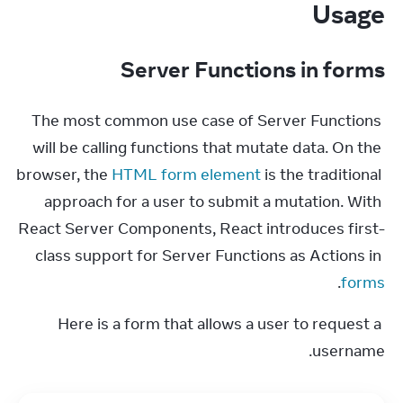
Usage
Server Functions in forms
The most common use case of Server Functions 
will be calling functions that mutate data. On the 
browser, the 
HTML form element
 is the traditional 
approach for a user to submit a mutation. With 
React Server Components, React introduces first-
class support for Server Functions as Actions in 
.
forms
Here is a form that allows a user to request a 
username.