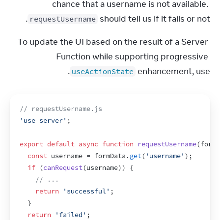
chance that a username is not available. 
 should tell us if it fails or not.
requestUsername
To update the UI based on the result of a Server 
Function while supporting progressive 
.
enhancement, use 
useActionState
// requestUsername.js
'use server'
;
export
default
async
function
requestUsername
(
formD
const
username
 = 
formData
.
get
(
'username'
)
;
if
(
canRequest
(
username
)
)
{
// ...
return
'successful'
;
}
return
'failed'
;