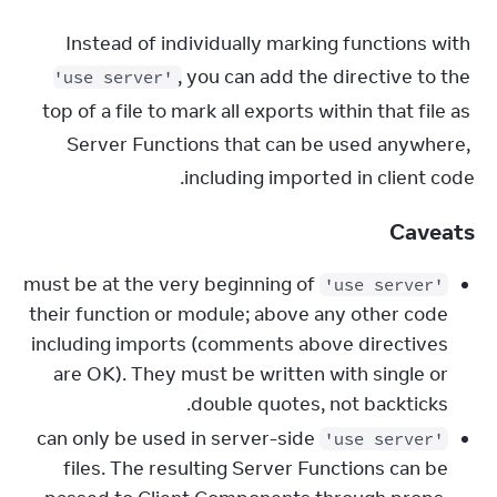
Instead of individually marking functions with 
, you can add the directive to the 
'use server'
top of a file to mark all exports within that file as 
Server Functions that can be used anywhere, 
including imported in client code.
Caveats
must be at the very beginning of
'use server'
their function or module; above any other code
including imports (comments above directives
are OK). They must be written with single or
double quotes, not backticks.
can only be used in server-side
'use server'
files. The resulting Server Functions can be