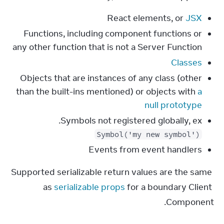
React elements, or
JSX
Functions, including component functions or
any other function that is not a Server Function
Classes
Objects that are instances of any class (other
than the built-ins mentioned) or objects with
a
null prototype
Symbols not registered globally, ex.
Symbol('my new symbol')
Events from event handlers
Supported serializable return values are the same 
as 
serializable props
 for a boundary Client 
Component.