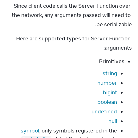
Since client code calls the Server Function over 
the network, any arguments passed will need to 
be serializable.
Here are supported types for Server Function 
arguments:
Primitives
string
number
bigint
boolean
undefined
null
symbol
, only symbols registered in the