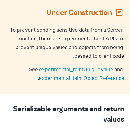
Under Construction
To prevent sending sensitive data from a Server 
Function, there are experimental taint APIs to 
prevent unique values and objects from being 
passed to client code.
See 
experimental_taintUniqueValue
 and 
.
experimental_taintObjectReference
Serializable arguments and return
values