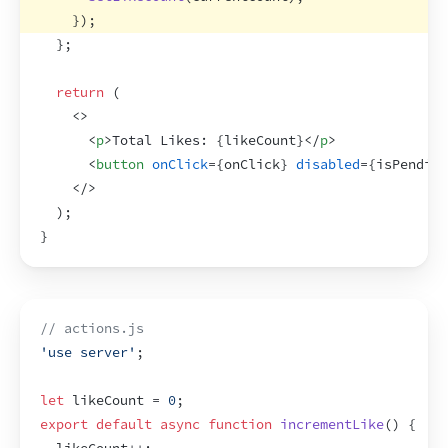
}
)
;
}
;
return
(
<
>
<
p
>
Total Likes: 
{
likeCount
}
</
p
>
<
button
onClick
=
{
onClick
}
disabled
=
{
isPending
</
>
)
;
}
// actions.js
'use server'
;
let
likeCount
 = 
0
;
export
default
async
function
incrementLike
(
)
{