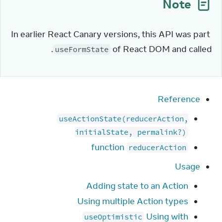
Note
In earlier React Canary versions, this API was part 
.
of React DOM and called 
useFormState
Reference
useActionState(reducerAction,
initialState, permalink?)
function
reducerAction
Usage
Adding state to an Action
Using multiple Action types
Using with
useOptimistic