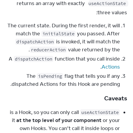
 returns an array with exactly 
useActionState
three values:
The current state. During the first render, it will
match the
you passed. After
initialState
is invoked, it will match the
dispatchAction
.
value returned by the
reducerAction
A
function that you call inside
dispatchAction
.
Actions
The
flag that tells you if any
isPending
dispatched Actions for this Hook are pending.
Caveats
is a Hook, so you can only call
useActionState
it
at the top level of your component
or your
own Hooks. You can’t call it inside loops or