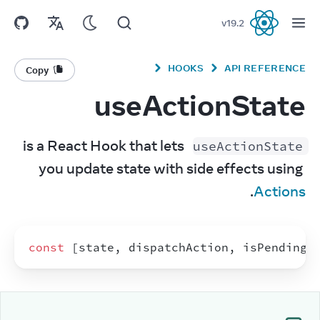
v
19.2
React
HOOKS
API REFERENCE
Copy
useActionState
 is a React Hook that lets 
useActionState
you update state with side effects using 
.
Actions
const
[
state
,
dispatchAction
,
isPending
]