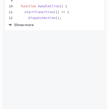
9
10
function
handleClick
(
)
{
11
startTransition
(
(
)
=>
{
12
dispatchAction
(
)
;
13
}
)
;
Show more
14
}
15
16
return
(
17
<
div
className
=
"checkout"
>
18
<
h2
>
Checkout
</
h2
>
19
<
div
className
=
"row"
>
20
<
span
>
Eras Tour Tickets
</
span
>
21
<
span
>
Qty: 
{
count
}
</
span
>
22
</
div
>
23
<
div
className
=
"row"
>
24
<
button
onClick
=
{
handleClick
}
>
Add Ticke
25
</
div
>
26
<
hr
/>
27
<
Total
quantity
=
{
count
}
/>