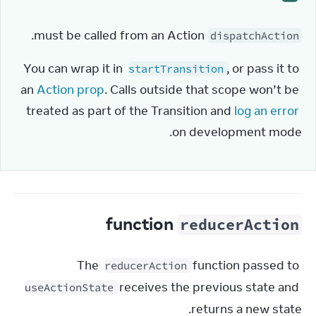
 must be called from an Action.
dispatchAction
You can wrap it in 
, or pass it to 
startTransition
an 
Action prop
. Calls outside that scope won’t be 
treated as part of the Transition and 
log an error
on development mode.
function
reducerAction
The 
 function passed to 
reducerAction
 receives the previous state and 
useActionState
returns a new state.