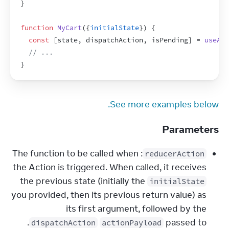
}
function
MyCart
(
{
initialState
}
)
{
const
[
state
,
dispatchAction
,
isPending
]
 = 
useAct
// ...
}
See more examples below.
Parameters
: The function to be called when
reducerAction
the Action is triggered. When called, it receives
the previous state (initially the
initialState
you provided, then its previous return value) as
its first argument, followed by the
.
passed to
dispatchAction
actionPayload