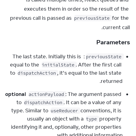
executes them in order so the result of the 
previous call is passed as 
 for the 
previousState
current call.
Parameters
: The last state. Initially this is 
previousState
equal to the 
. After the first call 
initialState
to 
, it’s equal to the last state 
dispatchAction
returned.
optional
: The argument passed 
actionPayload
to 
. It can be a value of any 
dispatchAction
type. Similar to 
 conventions, it is 
useReducer
usually an object with a 
 property 
type
identifying it and, optionally, other properties 
with additional information.