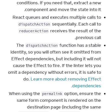
conditions. If you need that, extract a new
component and move the state into it.
React queues and executes multiple calls to
sequentially. Each call to
dispatchAction
receives the result of the
reducerAction
previous call.
The
function has a stable
dispatchAction
identity, so you will often see it omitted from
Effect dependencies, but including it will not
cause the Effect to fire. If the linter lets you
omit a dependency without errors, it is safe to
do.
Learn more about removing Effect
dependencies.
When using the
option, ensure the
permalink
same form component is rendered on the
destination page (including the same