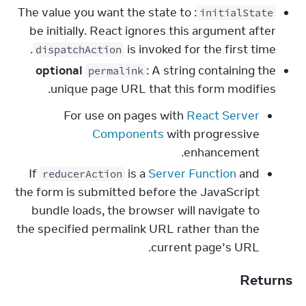
: The value you want the state to
initialState
be initially. React ignores this argument after
is invoked for the first time.
dispatchAction
optional
: A string containing the
permalink
unique page URL that this form modifies.
For use on pages with
React Server
Components
with progressive
enhancement.
If
is a
Server Function
and
reducerAction
the form is submitted before the JavaScript
bundle loads, the browser will navigate to
the specified permalink URL rather than the
current page’s URL.
Returns