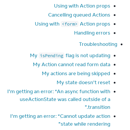
Using with Action props
Cancelling queued Actions
Using with
Action props
<form>
Handling errors
Troubleshooting
My
flag is not updating
isPending
My Action cannot read form data
My actions are being skipped
My state doesn’t reset
I’m getting an error: “An async function with
useActionState was called outside of a
transition.”
I’m getting an error: “Cannot update action
state while rendering”