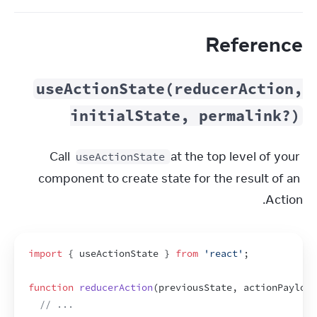
Reference
useActionState(reducerAction,
initialState, permalink?)
Call 
 at the top level of your 
useActionState
component to create state for the result of an 
Action.
import
{
useActionState
}
from
'react'
;
function
reducerAction
(
previousState
,
actionPayload
// ...