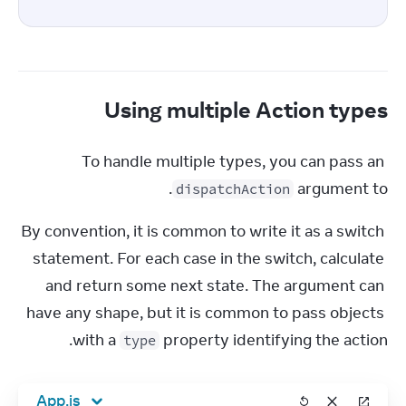
Using multiple Action types
To handle multiple types, you can pass an 
.
argument to 
dispatchAction
By convention, it is common to write it as a switch 
statement. For each case in the switch, calculate 
and return some next state. The argument can 
have any shape, but it is common to pass objects 
with a 
 property identifying the action.
type
App.js