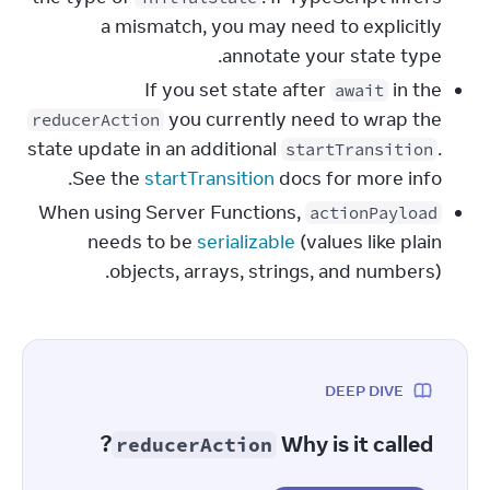
a mismatch, you may need to explicitly
annotate your state type.
If you set state after
in the
await
you currently need to wrap the
reducerAction
state update in an additional
.
startTransition
See the
startTransition
docs for more info.
When using Server Functions,
actionPayload
needs to be
serializable
(values like plain
objects, arrays, strings, and numbers).
DEEP DIVE
?
Why is it called
reducerAction