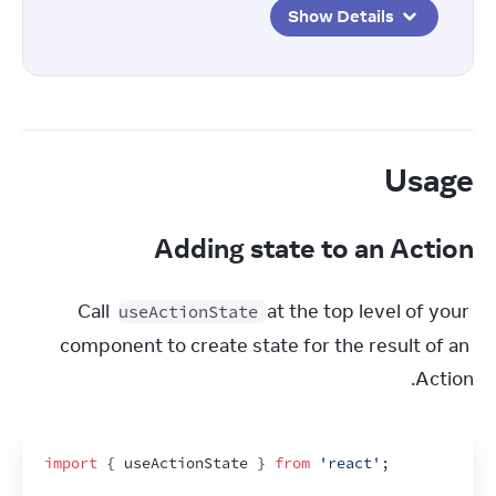
Show Details
Usage
Adding state to an Action
Call 
 at the top level of your 
useActionState
component to create state for the result of an 
Action.
import
{
useActionState
}
from
'react'
;