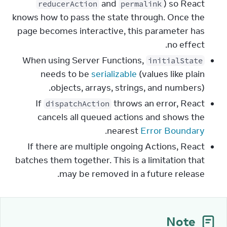
and
) so React
reducerAction
permalink
knows how to pass the state through. Once the
page becomes interactive, this parameter has
no effect.
When using Server Functions,
initialState
needs to be
serializable
(values like plain
objects, arrays, strings, and numbers).
If
throws an error, React
dispatchAction
cancels all queued actions and shows the
.
nearest
Error Boundary
If there are multiple ongoing Actions, React
batches them together. This is a limitation that
may be removed in a future release.
Note