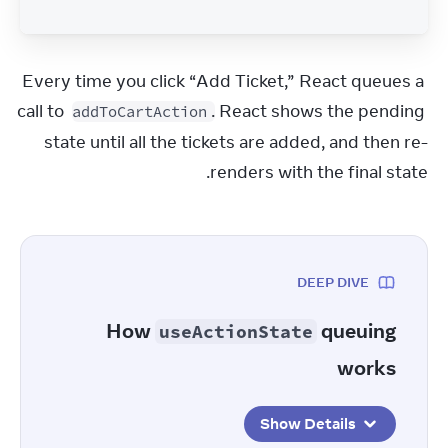
Every time you click “Add Ticket,” React queues a 
call to 
. React shows the pending 
addToCartAction
state until all the tickets are added, and then re-
renders with the final state.
DEEP DIVE
How
queuing
useActionState
works
Show Details