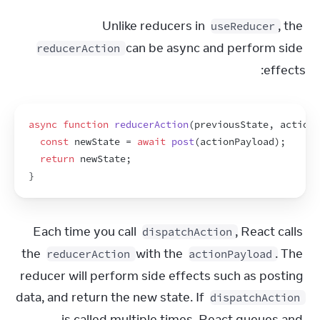
Unlike reducers in 
, the 
useReducer
 can be async and perform side 
reducerAction
effects:
async
function
reducerAction
(
previousState
,
actionP
const
newState
 = 
await
post
(
actionPayload
)
;
return
newState
;
}
Each time you call 
, React calls 
dispatchAction
the 
 with the 
. The 
reducerAction
actionPayload
reducer will perform side effects such as posting 
data, and return the new state. If 
dispatchAction
is called multiple times, React queues and 