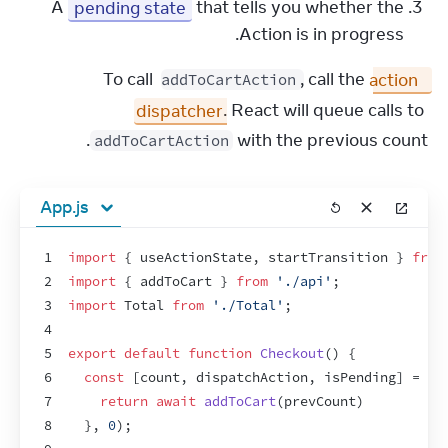
A
pending state
that tells you whether the
Action is in progress.
To call 
, call the 
action 
addToCartAction
dispatcher
. React will queue calls to 
 with the previous count.
addToCartAction
App.js
1
import
{
useActionState
,
startTransition
}
from
2
import
{
addToCart
}
from
'./api'
;
3
import
Total
from
'./Total'
;
4
5
export
default
function
Checkout
(
)
{
6
const
[
count
,
dispatchAction
,
isPending
]
 = 
us
7
return
await
addToCart
(
prevCount
)
8
}
,
0
)
;