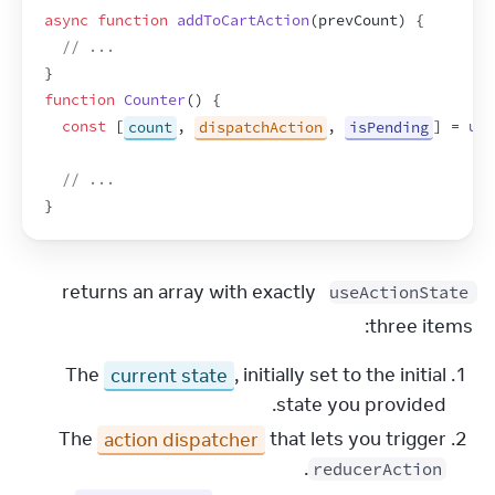
async
function
addToCartAction
(
prevCount
)
{
// ...
}
function
Counter
(
)
{
const
[
count
,
dispatchAction
,
isPending
]
 = 
use
// ...
}
 returns an array with exactly 
useActionState
three items:
The
current state
, initially set to the initial
state you provided.
The
action dispatcher
that lets you trigger
.
reducerAction