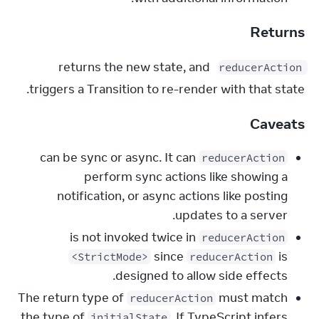
Returns
 returns the new state, and 
reducerAction
triggers a Transition to re-render with that state.
Caveats
can be sync or async. It can
reducerAction
perform sync actions like showing a
notification, or async actions like posting
updates to a server.
is not invoked twice in
reducerAction
since
is
<StrictMode>
reducerAction
designed to allow side effects.
The return type of
must match
reducerAction
the type of
. If TypeScript infers
initialState