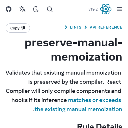
v
19.2
React
LINTS
API REFERENCE
Copy
preserve-manual-
memoization
Validates that existing manual memoization 
is preserved by the compiler. React 
Compiler will only compile components and 
hooks if its inference 
matches or exceeds 
.
the existing manual memoization
Rule Details