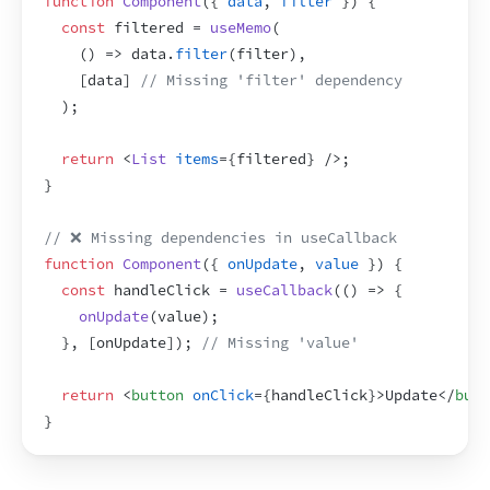
function
Component
(
{
data
,
filter
}
)
{
const
filtered
 = 
useMemo
(
(
)
=>
data
.
filter
(
filter
)
,
[
data
]
// Missing 'filter' dependency
)
;
return
<
List
items
=
{
filtered
}
/>
;
}
// ❌ Missing dependencies in useCallback
function
Component
(
{
onUpdate
,
value
}
)
{
const
handleClick
 = 
useCallback
(
(
)
=>
{
onUpdate
(
value
)
;
}
,
[
onUpdate
]
)
;
// Missing 'value'
return
<
button
onClick
=
{
handleClick
}
>
Update
</
butt
}