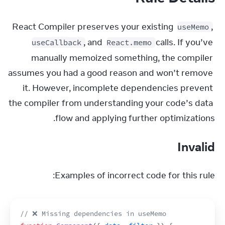
React Compiler preserves your existing 
, 
useMemo
, and 
 calls. If you’ve 
useCallback
React.memo
manually memoized something, the compiler 
assumes you had a good reason and won’t remove 
it. However, incomplete dependencies prevent 
the compiler from understanding your code’s data 
flow and applying further optimizations.
Invalid
Examples of incorrect code for this rule:
// ❌ Missing dependencies in useMemo