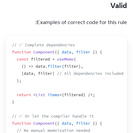
Valid
Examples of correct code for this rule:
// ✅ Complete dependencies
function
Component
(
{
data
,
filter
}
)
{
const
filtered
 = 
useMemo
(
(
)
=>
data
.
filter
(
filter
)
,
[
data
,
filter
]
// All dependencies included
)
;
return
<
List
items
=
{
filtered
}
/>
;
}
// ✅ Or let the compiler handle it
function
Component
(
{
data
,
filter
}
)
{
// No manual memoization needed