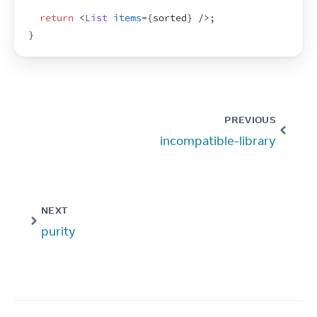
return
<
List
items
=
{
sorted
}
/>
;
}
PREVIOUS
incompatible-library
NEXT
purity