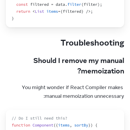
const
filtered
 = 
data
.
filter
(
filter
)
;
return
<
List
items
=
{
filtered
}
/>
;
}
Troubleshooting
Should I remove my manual
memoization?
You might wonder if React Compiler makes 
manual memoization unnecessary:
// Do I still need this?
function
Component
(
{
items
,
sortBy
}
)
{