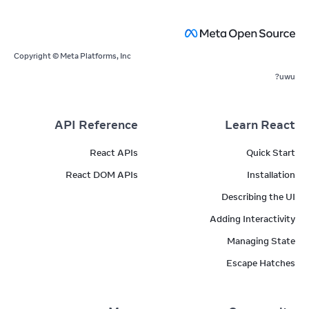
Copyright © Meta Platforms, Inc
uwu?
API Reference
Learn React
React APIs
Quick Start
React DOM APIs
Installation
Describing the UI
Adding Interactivity
Managing State
Escape Hatches