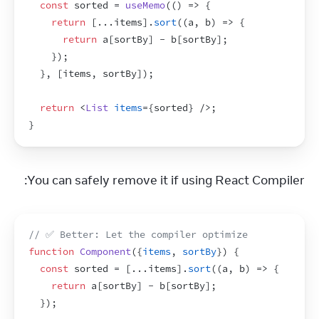
const
sorted
 = 
useMemo
(
(
)
=>
{
return
[
...
items
]
.
sort
(
(
a
,
b
)
=>
{
return
a
[
sortBy
]
 - 
b
[
sortBy
]
;
}
)
;
}
,
[
items
,
sortBy
]
)
;
return
<
List
items
=
{
sorted
}
/>
;
}
You can safely remove it if using React Compiler:
// ✅ Better: Let the compiler optimize
function
Component
(
{
items
,
sortBy
}
)
{
const
sorted
 = 
[
...
items
]
.
sort
(
(
a
,
b
)
=>
{
return
a
[
sortBy
]
 - 
b
[
sortBy
]
;
}
)
;