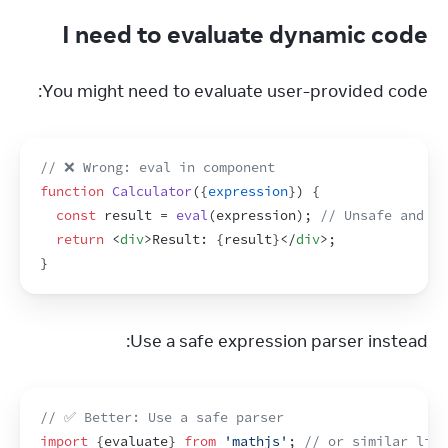
I need to evaluate dynamic code
You might need to evaluate user-provided code:
// ❌ Wrong: eval in component
function
Calculator
(
{
expression
}
)
{
const
result
 = 
eval
(
expression
)
;
// Unsafe and un
return
<
div
>
Result: 
{
result
}
</
div
>
;
}
Use a safe expression parser instead:
// ✅ Better: Use a safe parser
import
{
evaluate
}
from
'mathjs'
;
// or similar libr