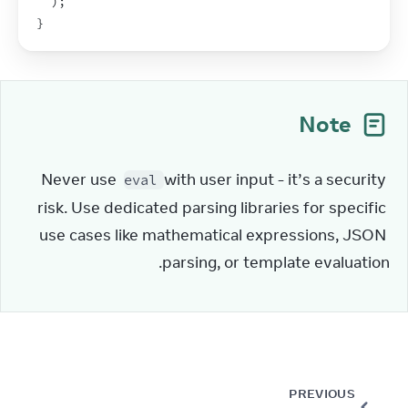
)
;
}
Note
Never use 
 with user input - it’s a security 
eval
risk. Use dedicated parsing libraries for specific 
use cases like mathematical expressions, JSON 
parsing, or template evaluation.
PREVIOUS