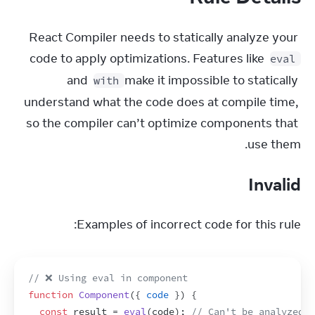
React Compiler needs to statically analyze your 
code to apply optimizations. Features like 
eval
and 
 make it impossible to statically 
with
understand what the code does at compile time, 
so the compiler can’t optimize components that 
use them.
Invalid
Examples of incorrect code for this rule:
// ❌ Using eval in component
function
Component
(
{
code
}
)
{
const
result
 = 
eval
(
code
)
;
// Can't be analyzed