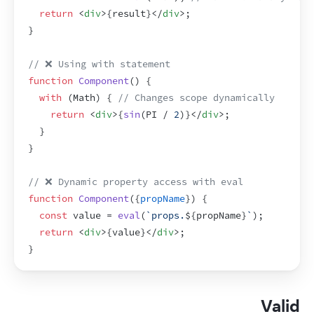
return
<
div
>
{
result
}
</
div
>
;
}
// ❌ Using with statement
function
Component
(
)
{
with
(
Math
)
{
// Changes scope dynamically
return
<
div
>
{
sin
(
PI
 / 
2
)
}
</
div
>
;
}
}
// ❌ Dynamic property access with eval
function
Component
(
{
propName
}
)
{
const
value
 = 
eval
(
`props.
${
propName
}
`
)
;
return
<
div
>
{
value
}
</
div
>
;
}
Valid