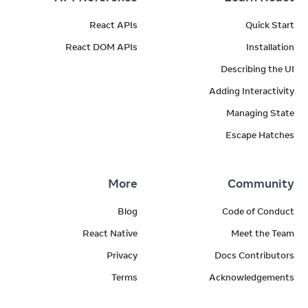
React APIs
Quick Start
React DOM APIs
Installation
Describing the UI
Adding Interactivity
Managing State
Escape Hatches
More
Community
Blog
Code of Conduct
React Native
Meet the Team
Privacy
Docs Contributors
Terms
Acknowledgements