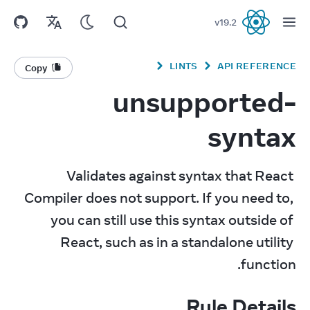
v
19.2
React
LINTS
API REFERENCE
Copy
unsupported-
syntax
Validates against syntax that React 
Compiler does not support. If you need to, 
you can still use this syntax outside of 
React, such as in a standalone utility 
function.
Rule Details