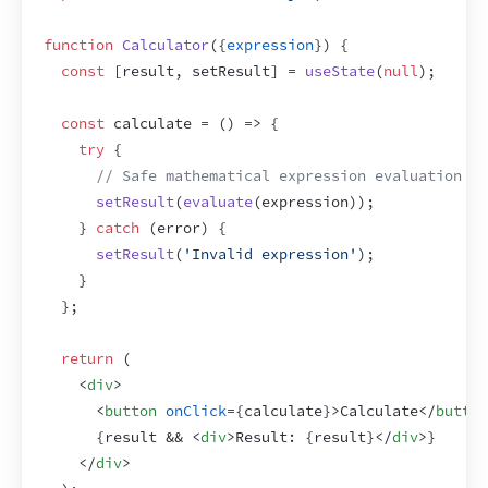
function
Calculator
(
{
expression
}
)
{
const
[
result
,
setResult
]
 = 
useState
(
null
)
;
const
calculate
 = 
(
)
=>
{
try
{
// Safe mathematical expression evaluation
setResult
(
evaluate
(
expression
)
)
;
}
catch
(
error
)
{
setResult
(
'Invalid expression'
)
;
}
}
;
return
(
<
div
>
<
button
onClick
=
{
calculate
}
>
Calculate
</
button
{
result
 && 
<
div
>
Result: 
{
result
}
</
div
>
}
</
div
>