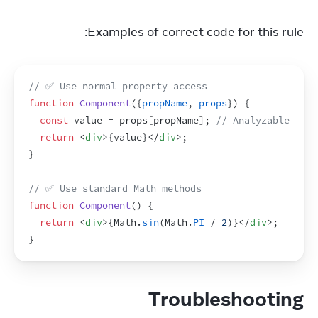
Examples of correct code for this rule:
// ✅ Use normal property access
function
Component
(
{
propName
,
props
}
)
{
const
value
 = 
props
[
propName
]
;
// Analyzable
return
<
div
>
{
value
}
</
div
>
;
}
// ✅ Use standard Math methods
function
Component
(
)
{
return
<
div
>
{
Math
.
sin
(
Math
.
PI
 / 
2
)
}
</
div
>
;
}
Troubleshooting