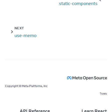
static-components
NEXT
use-memo
Copyright © Meta Platforms, Inc
uwu?
API Reference
Learn React